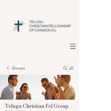
TELUGU
CHRISTIAN FELLOWSHIP
OF CANADA inc.
Groups
Telugu Christian Fel Group