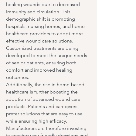
healing wounds due to decreased 
immunity and circulation. This 
demographic shift is prompting 
hospitals, nursing homes, and home 
healthcare providers to adopt more 
effective wound care solutions. 
Customized treatments are being 
developed to meet the unique needs 
of senior patients, ensuring both 
comfort and improved healing 
outcomes.
Additionally, the rise in home-based 
healthcare is further boosting the 
adoption of advanced wound care 
products. Patients and caregivers 
prefer solutions that are easy to use 
while ensuring high efficacy. 
Manufacturers are therefore investing 
in creating user-friendly dressings and 