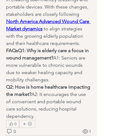
portable devices. With these changes, 
stakeholders are closely following 
North America Advanced Wound Care 
Market dynamics
 to align strategies 
with the growing elderly population 
and their healthcare requirements.
FAQsQ1: Why is elderly care a focus in 
wound management?
A1: Seniors are 
more vulnerable to chronic wounds 
due to weaker healing capacity and 
mobility challenges.
Q2: How is home healthcare impacting 
the market?
A2: It encourages the use 
of convenient and portable wound 
care solutions, reducing hospital 
dependency.
0
0
1