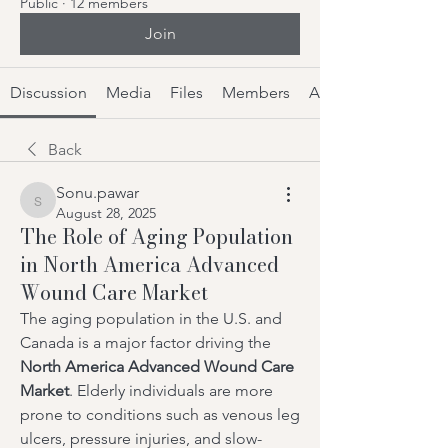
Public
·
12 members
Join
Discussion
Media
Files
Members
About
Back
Sonu.pawar
Sonu.pawar
August 28, 2025
The Role of Aging Population
in North America Advanced
Wound Care Market
The aging population in the U.S. and 
Canada is a major factor driving the 
North America Advanced Wound Care 
Market
. Elderly individuals are more 
prone to conditions such as venous leg 
ulcers, pressure injuries, and slow-