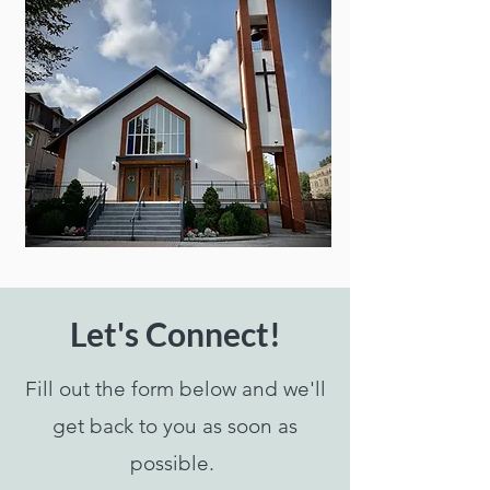
RSVP
Let's Connect!
Fill out the form below and we'll
get back to you as soon as
possible.