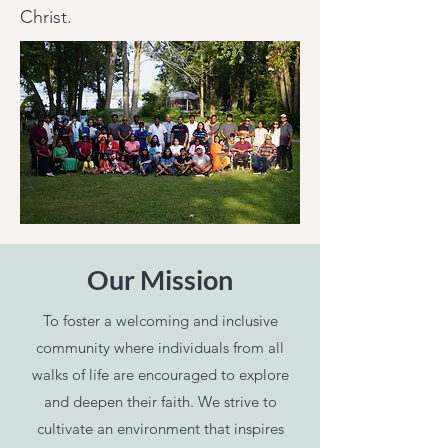
Christ.
Our Mission
To foster a welcoming and inclusive
community where individuals from all
walks of life are encouraged to explore
and deepen their faith. We strive to
cultivate an environment that inspires