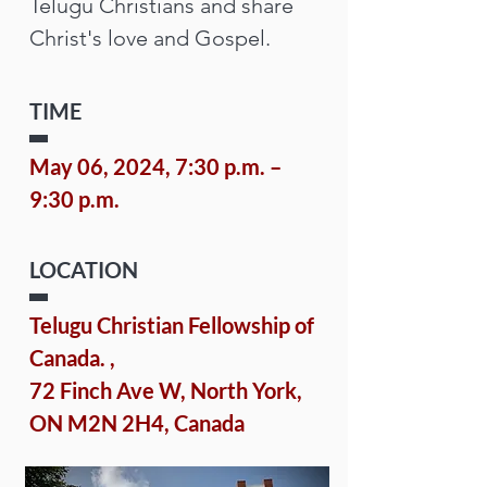
Telugu Christians and share 
Christ's love and Gospel.
TIME
May 06, 2024, 7:30 p.m. – 
9:30 p.m.
LOCATION
Telugu Christian Fellowship of 
Canada. 
, 
72 Finch Ave W, North York, 
ON M2N 2H4, Canada