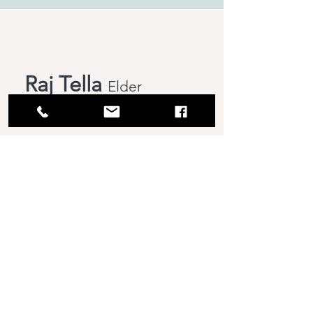
Raj Tella
Elder
647-769-8517
Vijay Rao Bobbili
Elder
647-745-6046
Busi
Venkataratnam
Elder
647-992-8633