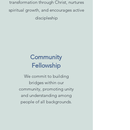
transformation through Christ, nurtures
spiritual growth, and encourages active
discipleship
Community
Fellowship
We commit to building
bridges within our
community, promoting unity
and understanding among
people of all backgrounds.