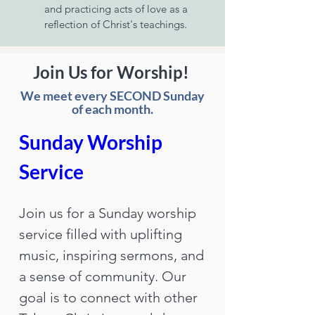
and practicing acts of love as a
reflection of Christ's teachings.
Join Us for Worship!
We meet every SECOND Sunday
of each month.
Sunday Worship 
Service
Join us for a Sunday worship 
service filled with uplifting 
music, inspiring sermons, and 
a sense of community. Our 
goal is to connect with other 