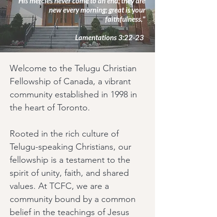
His mercies never come to an end; they are
new every morning; great is your
faithfulness."
Lamentations 3:22-23
Welcome to the Telugu Christian
Fellowship of Canada, a vibrant
community established in 1998 in
the heart of Toronto.
Rooted in the rich culture of
Telugu-speaking Christians, our
fellowship is a testament to the
spirit of unity, faith, and shared
values. At TCFC, we are a
community bound by a common
belief in the teachings of Jesus