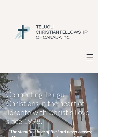
TELUGU
CHRISTIAN FELLOWSHIP
OF CANADA inc.
Connecting Telugu
Christians in the heart of
Toronto with Christ's Love
since 1998.
"The steadfast love of the Lord never ceases;