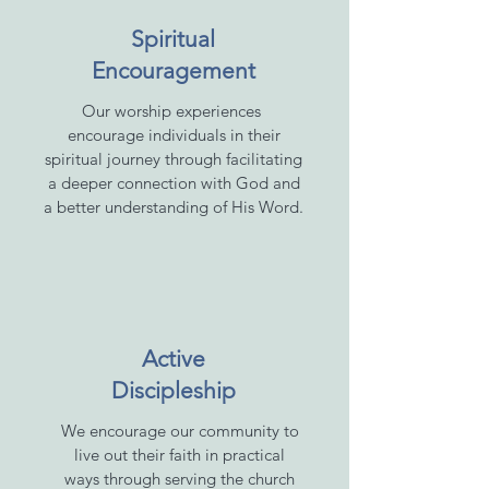
Spiritual
Encouragement
Our worship experiences
encourage individuals in their
spiritual journey through facilitating
a deeper connection with God and
a better understanding of His Word.
Active
Discipleship
We encourage our community to
live out their faith in practical
ways through serving the church