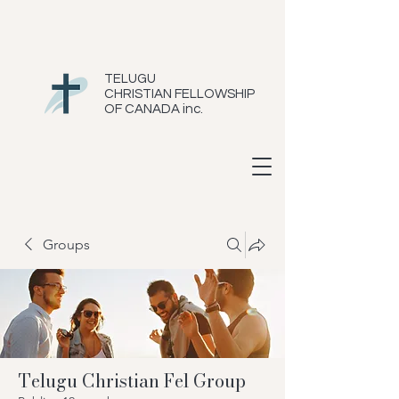
TELUGU
CHRISTIAN FELLOWSHIP
OF CANADA inc.
Groups
Telugu Christian Fel Group