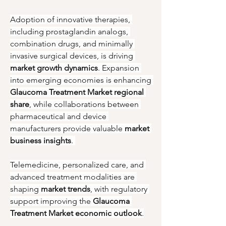
Adoption of innovative therapies, 
including prostaglandin analogs, 
combination drugs, and minimally 
invasive surgical devices, is driving 
market growth dynamics
. Expansion 
into emerging economies is enhancing 
Glaucoma Treatment Market regional 
share
, while collaborations between 
pharmaceutical and device 
manufacturers provide valuable 
market 
business insights
. 
Telemedicine, personalized care, and 
advanced treatment modalities are 
shaping 
market trends
, with regulatory 
support improving the 
Glaucoma 
Treatment Market economic outlook
.