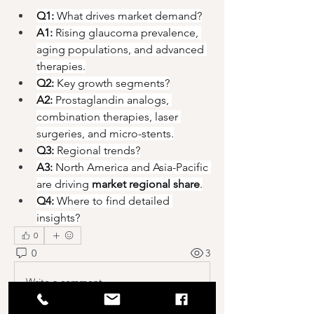
Q1:
 What drives market demand?
A1:
 Rising glaucoma prevalence, 
aging populations, and advanced 
therapies.
Q2:
 Key growth segments?
A2:
 Prostaglandin analogs, 
combination therapies, laser 
surgeries, and micro-stents.
Q3:
 Regional trends?
A3:
 North America and Asia-Pacific 
are driving 
market regional share
.
Q4:
 Where to find detailed 
insights?
0
0
3
Write a comment...