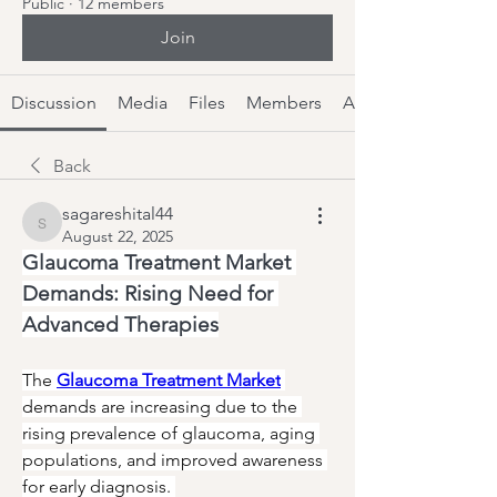
Public
·
12 members
Join
Discussion
Media
Files
Members
About
Back
sagareshital44
sagareshital44
August 22, 2025
Glaucoma Treatment Market 
Demands: Rising Need for 
Advanced Therapies
The 
Glaucoma Treatment Market
demands are increasing due to the 
rising prevalence of glaucoma, aging 
populations, and improved awareness 
for early diagnosis. 