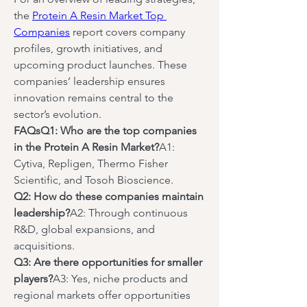
the 
Protein A Resin Market Top 
Companies
 report covers company 
profiles, growth initiatives, and 
upcoming product launches. These 
companies’ leadership ensures 
innovation remains central to the 
sector’s evolution.
FAQsQ1: Who are the top companies 
in the Protein A Resin Market?
A1: 
Cytiva, Repligen, Thermo Fisher 
Scientific, and Tosoh Bioscience.
Q2: How do these companies maintain 
leadership?
A2: Through continuous 
R&D, global expansions, and 
acquisitions.
Q3: Are there opportunities for smaller 
players?
A3: Yes, niche products and 
regional markets offer opportunities 