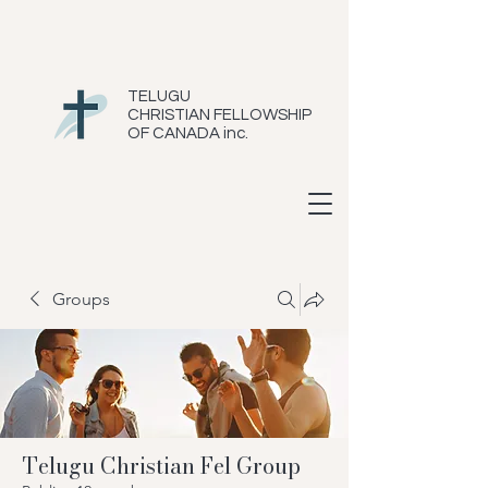
TELUGU
CHRISTIAN FELLOWSHIP
OF CANADA inc.
Groups
Telugu Christian Fel Group