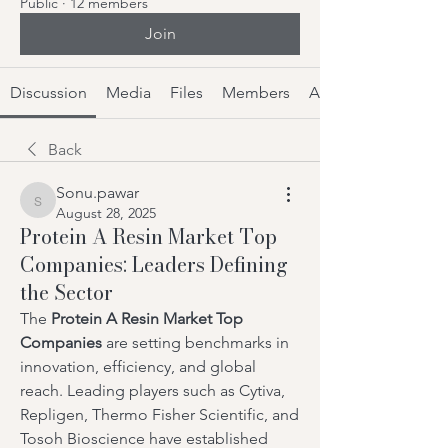
Public
·
12 members
Join
Discussion
Media
Files
Members
About
Back
Sonu.pawar
Sonu.pawar
August 28, 2025
Protein A Resin Market Top
Companies: Leaders Defining
the Sector
The 
Protein A Resin Market Top 
Companies
 are setting benchmarks in 
innovation, efficiency, and global 
reach. Leading players such as Cytiva, 
Repligen, Thermo Fisher Scientific, and 
Tosoh Bioscience have established 