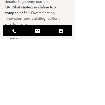
despite high entry barriers.
Q4: What strategies define top 
companies?
A4: Diversification, 
innovation, and building resilient 
supply chains.
0
0
撰寫留言......
About
Welcome to the group! You can
connect with other members, ge
...
Read more
Members
Sushil Mahalle
Follow