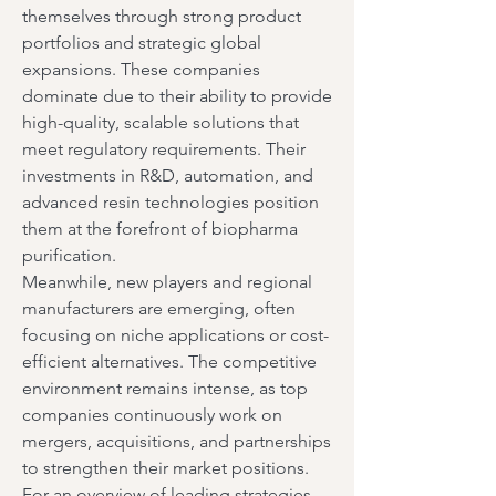
themselves through strong product 
portfolios and strategic global 
expansions. These companies 
dominate due to their ability to provide 
high-quality, scalable solutions that 
meet regulatory requirements. Their 
investments in R&D, automation, and 
advanced resin technologies position 
them at the forefront of biopharma 
purification.
Meanwhile, new players and regional 
manufacturers are emerging, often 
focusing on niche applications or cost-
efficient alternatives. The competitive 
environment remains intense, as top 
companies continuously work on 
mergers, acquisitions, and partnerships 
to strengthen their market positions. 
For an overview of leading strategies, 