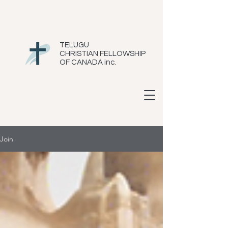
TELUGU
CHRISTIAN FELLOWSHIP
OF CANADA inc.
Join