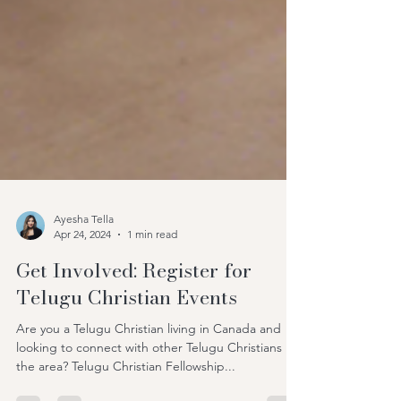
Ayesha Tella
Apr 24, 2024
1 min read
Get Involved: Register for
Telugu Christian Events
Are you a Telugu Christian living in Canada and
looking to connect with other Telugu Christians in