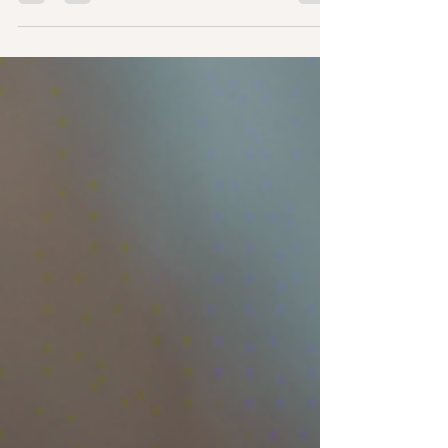
the area? Telugu Christian Fellowship...