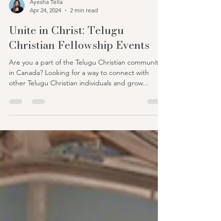
Ayesha Tella
Apr 24, 2024
2 min read
Unite in Christ: Telugu
Christian Fellowship Events
Are you a part of the Telugu Christian community
in Canada? Looking for a way to connect with
other Telugu Christian individuals and grow...